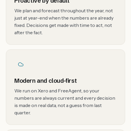
Proactive by default
We plan and forecast throughout the year, not
just at year-end when the numbers are already
fixed. Decisions get made with time to act, not
after the fact.
Modern and cloud-first
We run on Xero and FreeAgent, so your
numbers are always current and every decision
is made on real data, not a guess from last
quarter.