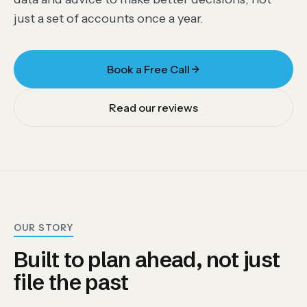
just a set of accounts once a year.
Book a Free Call
Read our reviews
OUR STORY
Built to plan ahead, not just
file the past