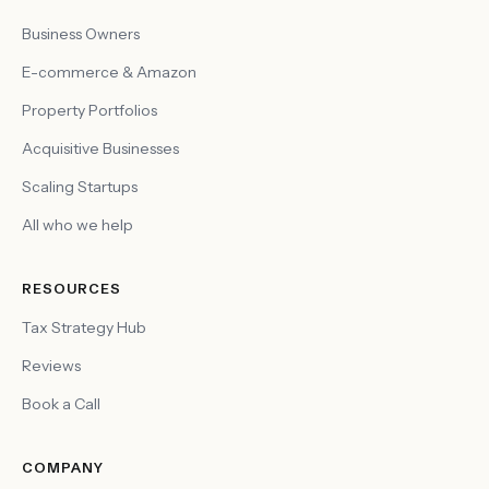
Business Owners
E-commerce & Amazon
Property Portfolios
Acquisitive Businesses
Scaling Startups
All who we help
RESOURCES
Tax Strategy Hub
Reviews
Book a Call
COMPANY