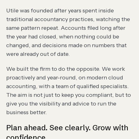
Utile was founded after years spent inside
traditional accountancy practices, watching the
same pattern repeat. Accounts filed long after
the year had closed, when nothing could be
changed, and decisions made on numbers that
were already out of date.
We built the firm to do the opposite. We work
proactively and year-round, on modern cloud
accounting, with a team of qualified specialists.
The aim is not just to keep you compliant, but to
give you the visibility and advice to run the
business better.
Plan ahead. See clearly. Grow with
confidence.