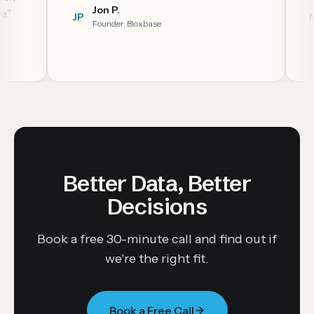
Jon P.
JP
NC
Founder, Bloxbase
Better Data, Better
Decisions
Book a free 30-minute call and find out if
we're the right fit.
Book a Free Call