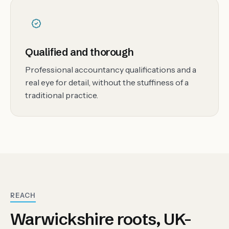
Qualified and thorough
Professional accountancy qualifications and a
real eye for detail, without the stuffiness of a
traditional practice.
REACH
Warwickshire roots, UK-