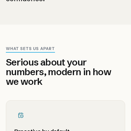
WHAT SETS US APART
Serious about your
numbers, modern in how
we work