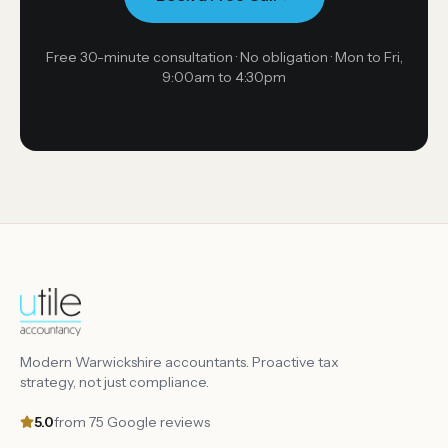
Free 30-minute consultation · No obligation ·
Mon to Fri,
9:00am to 4:30pm
Modern Warwickshire accountants. Proactive tax
strategy, not just compliance.
5.0
from
75
Google reviews