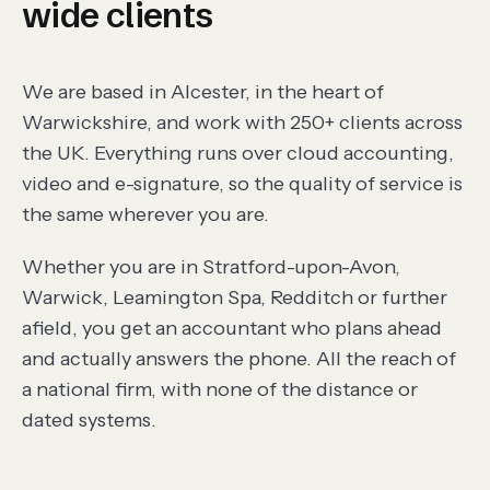
wide clients
We are based in
Alcester
, in the heart of
Warwickshire, and work with
250
+ clients across
the UK. Everything runs over cloud accounting,
video and e-signature, so the quality of service is
the same wherever you are.
Whether you are in
Stratford-upon-Avon,
Warwick, Leamington Spa, Redditch
or further
afield, you get an accountant who plans ahead
and actually answers the phone. All the reach of
a national firm, with none of the distance or
dated systems.