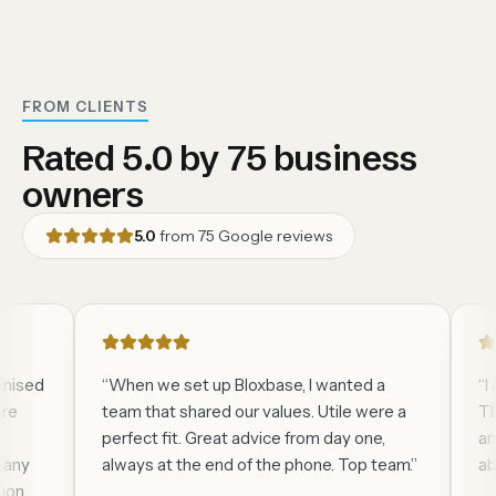
FROM CLIENTS
Rated 5.0 by 75 business
owners
5.0
from
75
Google reviews
sed
“
When we set up Bloxbase, I wanted a
“
I am
team that shared our values. Utile were a
They 
perfect fit. Great advice from day one,
and El
y
always at the end of the phone. Top team.
”
absol