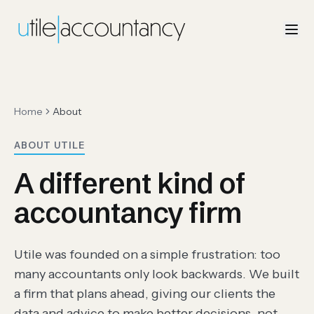
Home
About
ABOUT UTILE
A different kind of
accountancy firm
Utile was founded on a simple frustration: too
many accountants only look backwards. We built
a firm that plans ahead, giving our clients the
data and advice to make better decisions, not