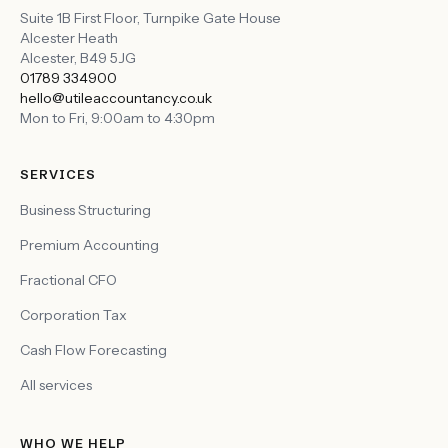
Suite 1B First Floor, Turnpike Gate House
Alcester Heath
Alcester
,
B49 5JG
01789 334900
hello@utileaccountancy.co.uk
Mon to Fri, 9:00am to 4:30pm
SERVICES
Business Structuring
Premium Accounting
Fractional CFO
Corporation Tax
Cash Flow Forecasting
All services
WHO WE HELP