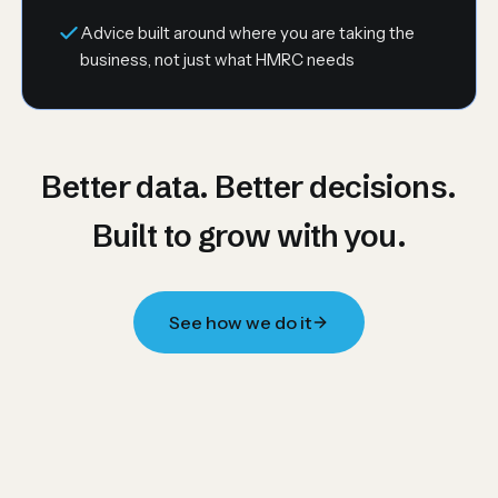
Advice built around where you are taking the
business, not just what HMRC needs
Better data. Better decisions.
Built to grow with you.
See how we do it