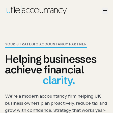
YOUR STRATEGIC ACCOUNTANCY PARTNER
Helping businesses
achieve financial
control., clarity., free
clarity.
We’re a modern accountancy firm helping UK
business owners plan proactively, reduce tax and
grow with confidence. Strategy that works year-