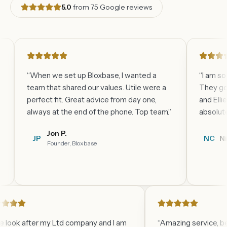
5.0
from
75
Google reviews
“
When we set up Bloxbase, I wanted a
“
I am so happy
team that shared our values. Utile were a
They go above
perfect fit. Great advice from day one,
and Ellie are al
always at the end of the phone. Top team.
”
absolute pleas
Jon P.
JP
NC
Nicky C.
Founder, Bloxbase
“
Utile look after my Ltd company and I am
“
Amazing serv