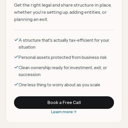
Get the right legal and share structure in place,
whether you're setting up, adding entities, or
planning an exit.
A structure that's actually tax-efficient for your
situation
Personal assets protected from business risk
Clean ownership ready for investment, exit, or
succession
One less thing to worry about as you scale
Book a Free Call
Learn more