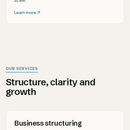
scale.
Learn more
OUR SERVICES
Structure, clarity and
growth
Business structuring