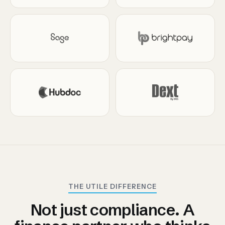
THE UTILE DIFFERENCE
Not just compliance. A