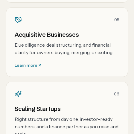
05
Acquisitive Businesses
Due diligence, deal structuring, and financial
clarity for owners buying, merging, or exiting.
Learn more
06
Scaling Startups
Right structure from day one, investor-ready
numbers, and a finance partner as you raise and