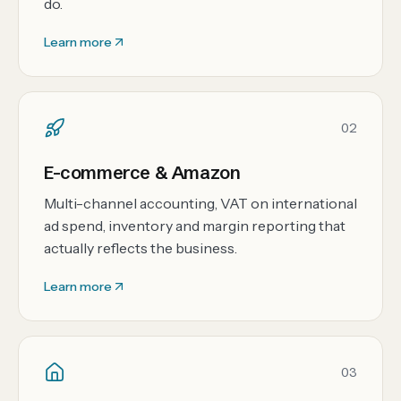
do.
Learn more
02
E-commerce & Amazon
Multi-channel accounting, VAT on international
ad spend, inventory and margin reporting that
actually reflects the business.
Learn more
03