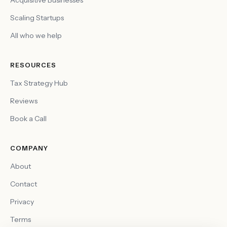
Acquisitive Businesses
Scaling Startups
All who we help
RESOURCES
Tax Strategy Hub
Reviews
Book a Call
COMPANY
About
Contact
Privacy
Terms