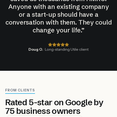
Anyone with an existing company
or a start-up should have a
conversation with them. They could
change your life.
”
Doug O.
· Long-standing Utile client
FROM CLIENTS
Rated 5-star on Google by
75 business owners