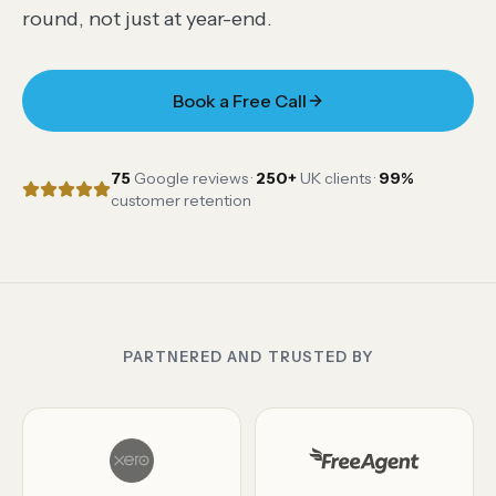
round, not just at year-end.
Book a Free Call
75
Google reviews ·
250
+
UK clients ·
99
%
customer retention
PARTNERED AND TRUSTED BY