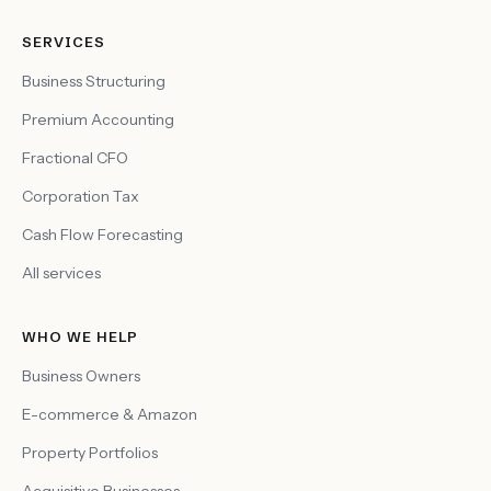
SERVICES
Business Structuring
Premium Accounting
Fractional CFO
Corporation Tax
Cash Flow Forecasting
All services
WHO WE HELP
Business Owners
E-commerce & Amazon
Property Portfolios