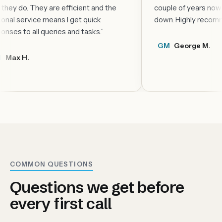
glad they do. They are efficient and the
couple of yea
personal service means I get quick
down. Highly
responses to all queries and tasks.
”
GM
George
MH
Max H.
COMMON QUESTIONS
Questions we get before
every first call