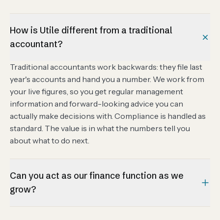
How is Utile different from a traditional
accountant?
Traditional accountants work backwards: they file last
year's accounts and hand you a number. We work from
your live figures, so you get regular management
information and forward-looking advice you can
actually make decisions with. Compliance is handled as
standard. The value is in what the numbers tell you
about what to do next.
Can you act as our finance function as we
grow?