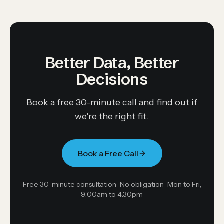
Better Data, Better
Decisions
Book a free 30-minute call and find out if
we're the right fit.
Book a Free Call
Free 30-minute consultation · No obligation ·
Mon to Fri,
9:00am to 4:30pm