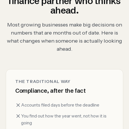
finance partner who thinks
ahead.
Most growing businesses make big decisions on
numbers that are months out of date. Here is
what changes when someone is actually looking
ahead.
THE TRADITIONAL WAY
Compliance, after the fact
Accounts filed days before the deadline
You find out how the year went, not how it is
going