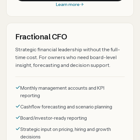
Learn more
Fractional CFO
Strategic financial leadership without the full-
time cost. For owners who need board-level
insight, forecasting and decision support.
Monthly management accounts and KPI
reporting
Cashflow forecasting and scenario planning
Board/investor-ready reporting
Strategic input on pricing, hiring and growth
decisions