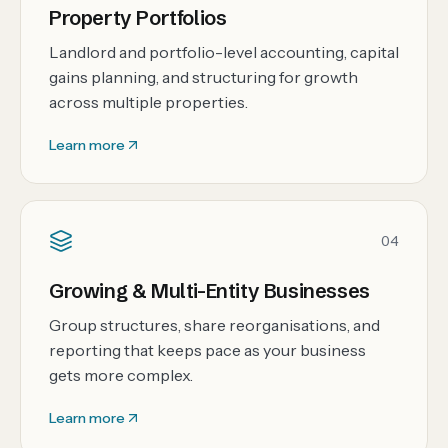
Property Portfolios
Landlord and portfolio-level accounting, capital
gains planning, and structuring for growth
across multiple properties.
Learn more
04
Growing & Multi-Entity Businesses
Group structures, share reorganisations, and
reporting that keeps pace as your business
gets more complex.
Learn more