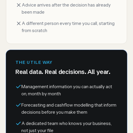
Advice arrives after the decision has already
been made
A different person every time you call, starting
from scratch
THE UTILE WAY
Real data. Real decisions. All year.
Management information you can actually act
on, month by month
Forecasting and cashflow modelling that inform
decisions before you make them
A dedicated team who knows your business,
not just your file