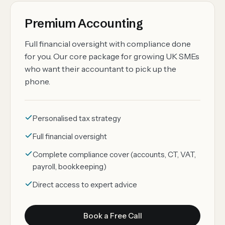
Premium Accounting
Full financial oversight with compliance done
for you. Our core package for growing UK SMEs
who want their accountant to pick up the
phone.
Personalised tax strategy
Full financial oversight
Complete compliance cover (accounts, CT, VAT,
payroll, bookkeeping)
Direct access to expert advice
Book a Free Call