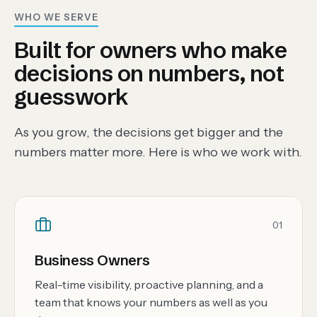
WHO WE SERVE
Built for owners who make
decisions on numbers, not
guesswork
As you grow, the decisions get bigger and the
numbers matter more. Here is who we work with.
01
Business Owners
Real-time visibility, proactive planning, and a
team that knows your numbers as well as you