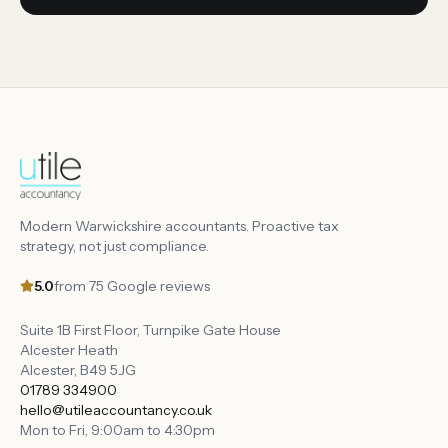
Modern Warwickshire accountants. Proactive tax
strategy, not just compliance.
5.0
from
75
Google reviews
Suite 1B First Floor, Turnpike Gate House
Alcester Heath
Alcester
,
B49 5JG
01789 334900
hello@utileaccountancy.co.uk
Mon to Fri, 9:00am to 4:30pm