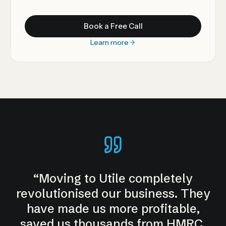
Book a Free Call
Learn more
“
Moving to Utile completely
revolutionised our business. They
have made us more profitable,
saved us thousands from HMRC.